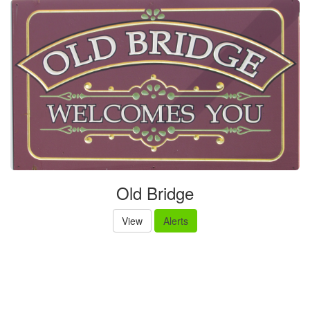
Old Bridge
View
Alerts