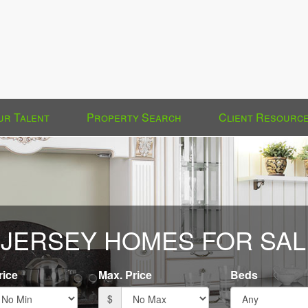
ur Talent
Property Search
Client Resourc
JERSEY HOMES FOR SAL
rice
Max. Price
Beds
$