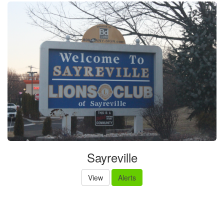
Sayreville
View
Alerts