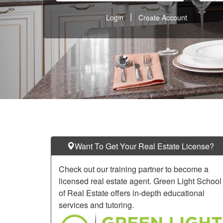
keys
|
Login
Create Account
to
move
through
the
menu
items.
Want To Get Your Real Estate License?
Check out our training partner to become a
licensed real estate agent. Green Light School
of Real Estate offers in-depth educational
services and tutoring.