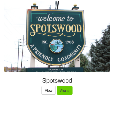
Spotswood
View
Alerts