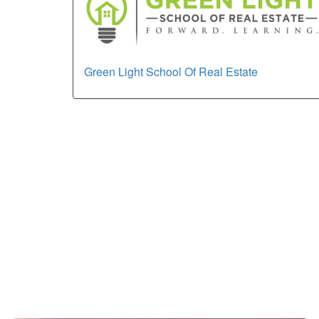
Green Light School Of Real Estate