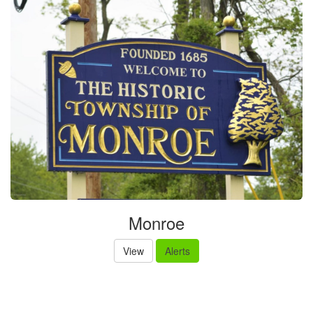
Monroe
View
Alerts