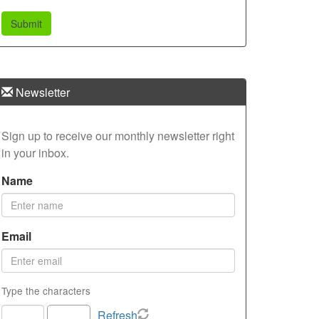
Newsletter
Sign up to receive our monthly newsletter right
in your inbox.
Name
Email
Type the characters
Refresh