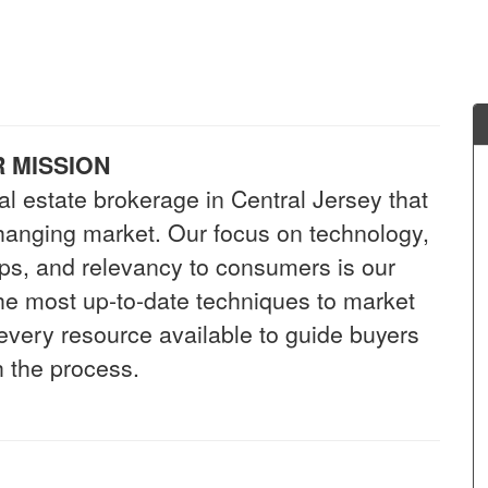
 MISSION
al estate brokerage in Central Jersey that
-changing market. Our focus on technology,
hips, and relevancy to consumers is our
 the most up-to-date techniques to market
 every resource available to guide buyers
 the process.