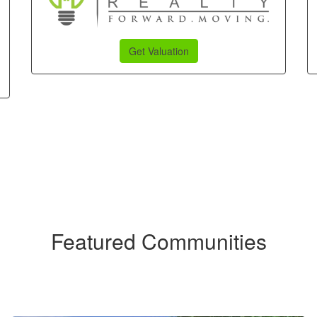
Get Valuation
Featured Communities