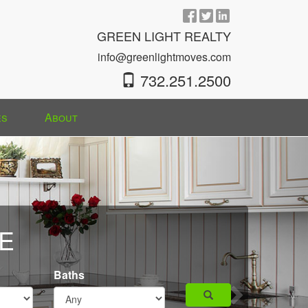
GREEN LIGHT REALTY
info@greenlightmoves.com
732.251.2500
es
About
Next
E
Baths
Search