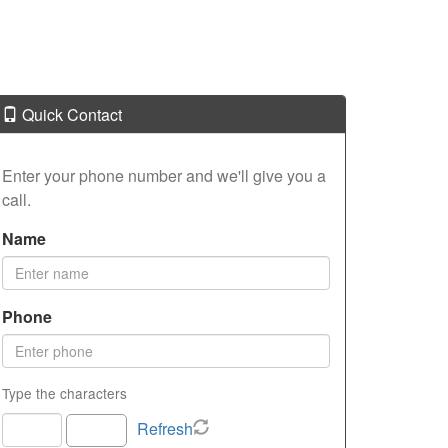
Quick Contact
Enter your phone number and we'll give you a
call.
Name
Phone
Type the characters
Refresh