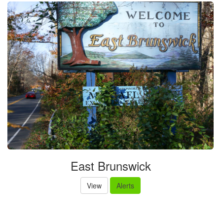
East Brunswick
View
Alerts