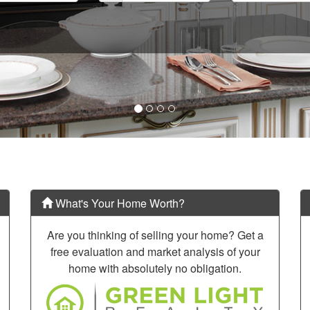
What's Your Home Worth?
Are you thinking of selling your home? Get a
free evaluation and market analysis of your
home with absolutely no obligation.