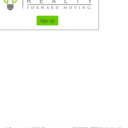
Sign Up