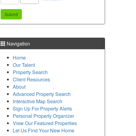
Navigation
Home
Our Talent
Property Search
Client Resources
About
Advanced Property Search
Interactive Map Search
Sign Up For Property Alerts
Personal Property Organizer
View Our Featured Properties
Let Us Find Your New Home