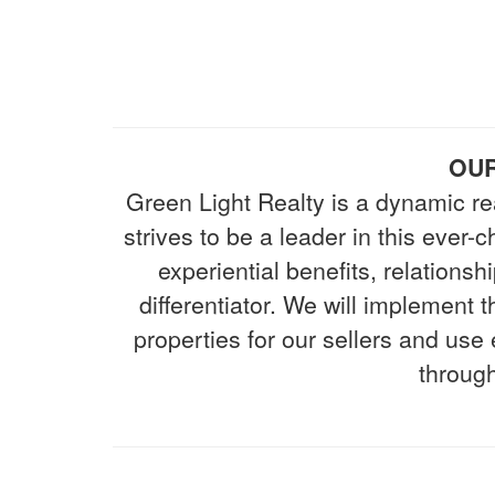
OUR
Green Light Realty is a dynamic re
strives to be a leader in this ever
experiential benefits, relations
differentiator. We will implement
properties for our sellers and use
through