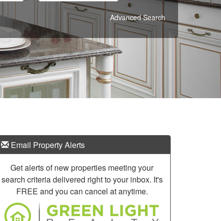
Advanced Search
Email Property Alerts
Get alerts of new properties meeting your
search criteria delivered right to your inbox. It's
FREE and you can cancel at anytime.