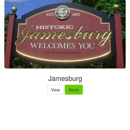
Jamesburg
View
Alerts