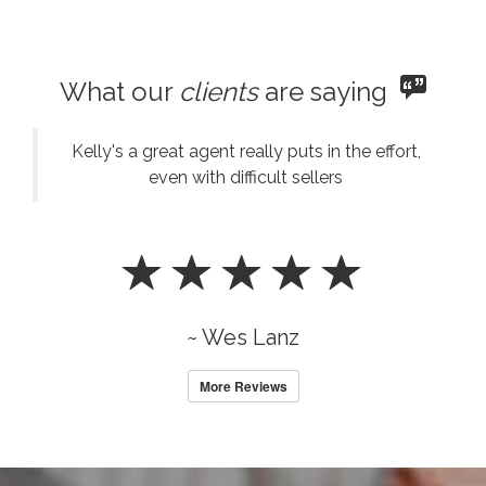
What our
clients
are saying
Kelly's a great agent really puts in the effort,
even with difficult sellers
~ Wes Lanz
More Reviews