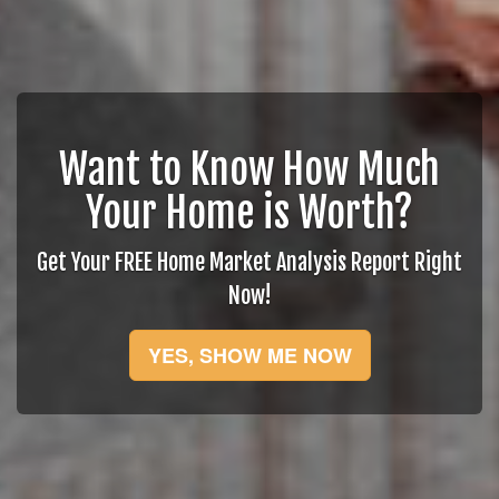
Want to Know How Much
Your Home is Worth?
Get Your FREE Home Market Analysis Report Right
Now!
YES, SHOW ME NOW