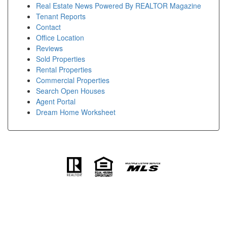
Real Estate News Powered By REALTOR Magazine
Tenant Reports
Contact
Office Location
Reviews
Sold Properties
Rental Properties
Commercial Properties
Search Open Houses
Agent Portal
Dream Home Worksheet