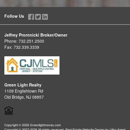
Follow Us
Jeffrey Prontnicki Broker/Owner
Phone:
732.251.2500
Fax:
732.339.3339
Green Light Realty
1109 Englishtown Rd
Old Bridge, NJ 08857
Copyright © 2026 Greenlightmoves.com
Copyright © 2007-2026 All rights reserved. Real Estate Website Design by
Ultra Agent