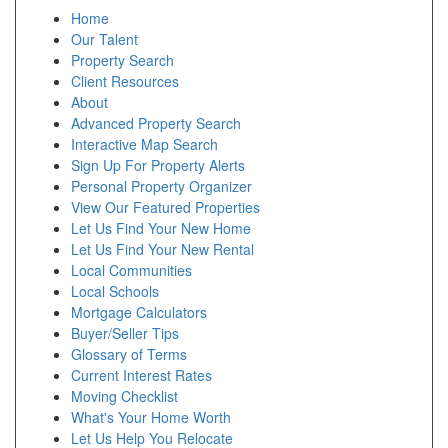
Home
Our Talent
Property Search
Client Resources
About
Advanced Property Search
Interactive Map Search
Sign Up For Property Alerts
Personal Property Organizer
View Our Featured Properties
Let Us Find Your New Home
Let Us Find Your New Rental
Local Communities
Local Schools
Mortgage Calculators
Buyer/Seller Tips
Glossary of Terms
Current Interest Rates
Moving Checklist
What's Your Home Worth
Let Us Help You Relocate