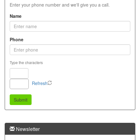
menu
Enter your phone number and we'll give you a call.
items.
Name
Phone
Type the characters
Refresh
Newsletter