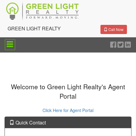
GREEN LIGHT REALTY
Call Now
Press
'ALT'
+
'M'
to
access
the
Navigational
Menu.
Welcome to Green Light Realty's Agent
Then
Portal
use
the
arrow
Click Here for Agent Portal
keys
to
move
Quick Contact
through
the