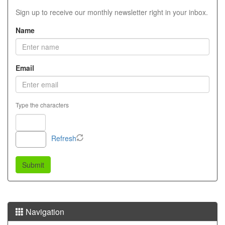
Sign up to receive our monthly newsletter right in your inbox.
Name
Email
Type the characters
Refresh
Navigation