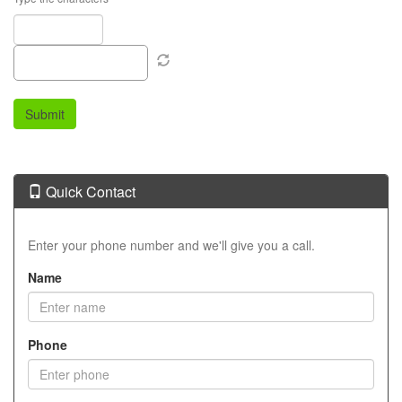
Quick Contact
Enter your phone number and we'll give you a call.
Name
Phone