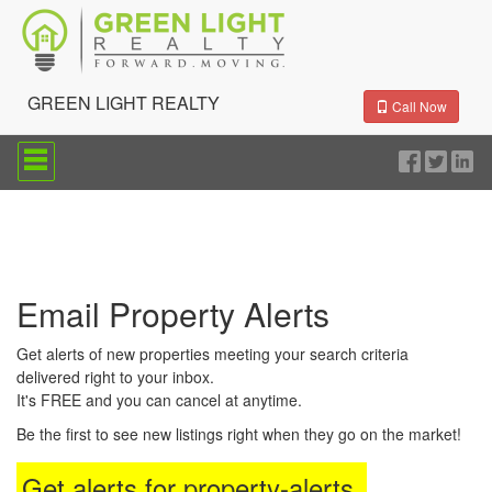
GREEN LIGHT REALTY
Call Now
Press
'ALT'
+
'M'
to
access
the
Navigational
Email Property Alerts
Menu.
Then
use
Get alerts of new properties meeting your search criteria
the
delivered right to your inbox.
arrow
It's FREE and you can cancel at anytime.
keys
to
Be the first to see new listings right when they go on the market!
move
through
Get alerts for
property-alerts
.
the