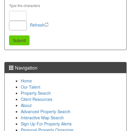
Type the characters
Refresh
Navigation
Home
Our Talent
Property Search
Client Resources
About
Advanced Property Search
Interactive Map Search
Sign Up For Property Alerts
Personal Property Organizer