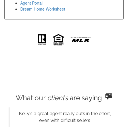
Agent Portal
Dream Home Worksheet
What our
clients
are saying
Kelly's a great agent really puts in the effort,
even with difficult sellers