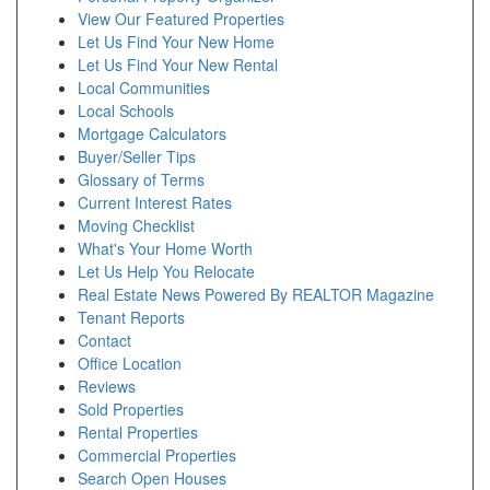
View Our Featured Properties
Let Us Find Your New Home
Let Us Find Your New Rental
Local Communities
Local Schools
Mortgage Calculators
Buyer/Seller Tips
Glossary of Terms
Current Interest Rates
Moving Checklist
What's Your Home Worth
Let Us Help You Relocate
Real Estate News Powered By REALTOR Magazine
Tenant Reports
Contact
Office Location
Reviews
Sold Properties
Rental Properties
Commercial Properties
Search Open Houses