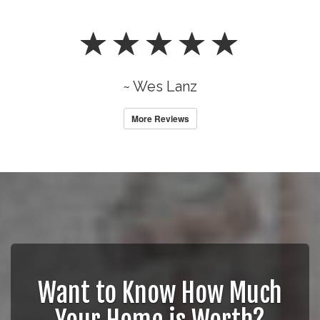
~ Wes Lanz
More Reviews
Want to Know How Much