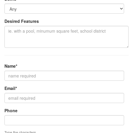
Desired Features
Name*
Email*
Phone
Type the characters