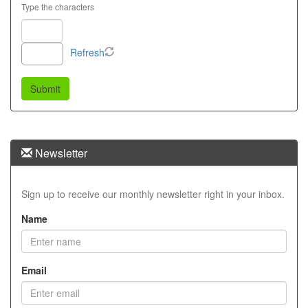
Type the characters
Refresh
Newsletter
Sign up to receive our monthly newsletter right in your inbox.
Name
Email