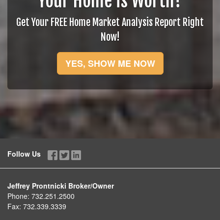
Your Home is Worth?
Get Your FREE Home Market Analysis Report Right
Now!
YES, SHOW ME NOW
Follow Us
Jeffrey Prontnicki Broker/Owner
Phone:
732.251.2500
Fax:
732.339.3339