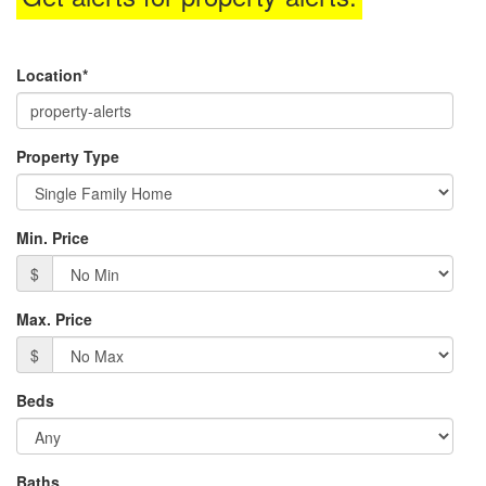
menu
items.
Location*
Property Type
Min. Price
$
Max. Price
$
Beds
Baths